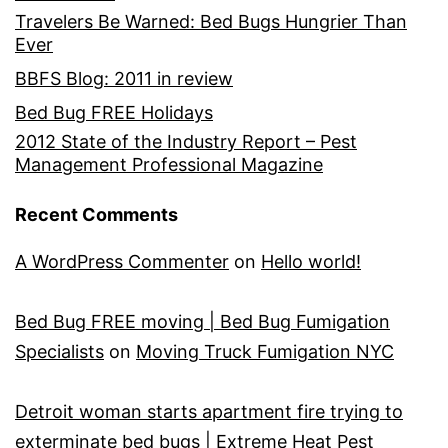
Travelers Be Warned: Bed Bugs Hungrier Than
Ever
BBFS Blog: 2011 in review
Bed Bug FREE Holidays
2012 State of the Industry Report – Pest
Management Professional Magazine
Recent Comments
A WordPress Commenter
on
Hello world!
Bed Bug FREE moving | Bed Bug Fumigation
Specialists
on
Moving Truck Fumigation NYC
Detroit woman starts apartment fire trying to
exterminate bed bugs | Extreme Heat Pest