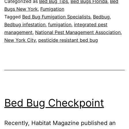
Categorized as
Bed Bug Tips
,
Bed Bugs Florida
,
Bed
Infestation
Bugs New York
,
Fumigation
Tagged
Bed Bug Fumigation Specialists
,
Bedbug
,
Spots
Bedbug infestation
,
fumigation
,
integrated pest
management
,
National Pest Management Association
,
New York City
,
pesticide resistant bed bug
Bed Bug Checkpoint
Recently, Habitat Magazine published an