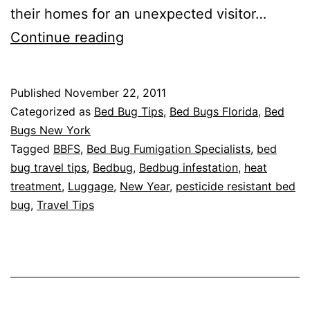
their homes for an unexpected visitor…
Bed
Continue reading
Bug
FREE
Published
November 22, 2011
Holidays
Categorized as
Bed Bug Tips
,
Bed Bugs Florida
,
Bed
Bugs New York
Tagged
BBFS
,
Bed Bug Fumigation Specialists
,
bed
bug travel tips
,
Bedbug
,
Bedbug infestation
,
heat
treatment
,
Luggage
,
New Year
,
pesticide resistant bed
bug
,
Travel Tips