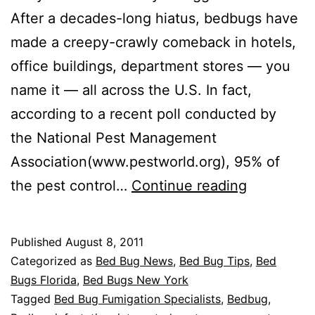
After a decades-long hiatus, bedbugs have
made a creepy-crawly comeback in hotels,
office buildings, department stores — you
name it — all across the U.S. In fact,
according to a recent poll conducted by
the National Pest Management
Association(www.pestworld.org), 95% of
NPMA:
the pest control…
Continue reading
How
to
Published
August 8, 2011
Avoid
Categorized as
Bed Bug News
,
Bed Bug Tips
,
Bed
Bedbugs
Bugs Florida
,
Bed Bugs New York
Tagged
Bed Bug Fumigation Specialists
,
Bedbug
,
While