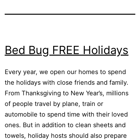
Bed Bug FREE Holidays
Every year, we open our homes to spend
the holidays with close friends and family.
From Thanksgiving to New Year’s, millions
of people travel by plane, train or
automobile to spend time with their loved
ones. But in addition to clean sheets and
towels, holiday hosts should also prepare