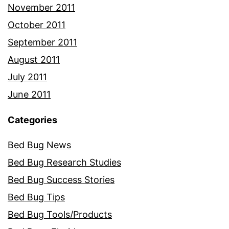
November 2011
October 2011
September 2011
August 2011
July 2011
June 2011
Categories
Bed Bug News
Bed Bug Research Studies
Bed Bug Success Stories
Bed Bug Tips
Bed Bug Tools/Products