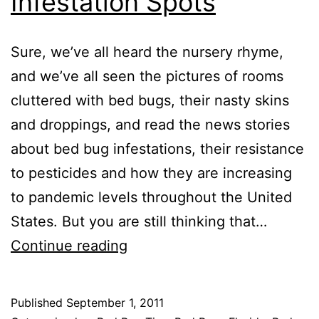
Infestation Spots
Sure, we’ve all heard the nursery rhyme,
and we’ve all seen the pictures of rooms
cluttered with bed bugs, their nasty skins
and droppings, and read the news stories
about bed bug infestations, their resistance
to pesticides and how they are increasing
to pandemic levels throughout the United
States. But you are still thinking that…
Top
Continue reading
10
Bed
Published
September 1, 2011
Bug