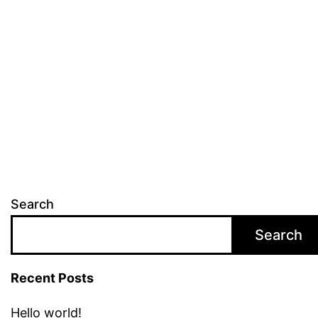
Search
Search
Recent Posts
Hello world!