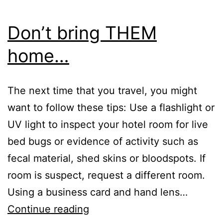
Don’t bring THEM
home…
The next time that you travel, you might
want to follow these tips: Use a flashlight or
UV light to inspect your hotel room for live
bed bugs or evidence of activity such as
fecal material, shed skins or bloodspots. If
room is suspect, request a different room.
Using a business card and hand lens…
Don’t
Continue reading