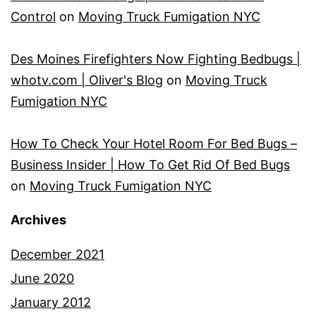
Control
on
Moving Truck Fumigation NYC
Des Moines Firefighters Now Fighting Bedbugs |
whotv.com | Oliver's Blog
on
Moving Truck
Fumigation NYC
How To Check Your Hotel Room For Bed Bugs –
Business Insider | How To Get Rid Of Bed Bugs
on
Moving Truck Fumigation NYC
Archives
December 2021
June 2020
January 2012