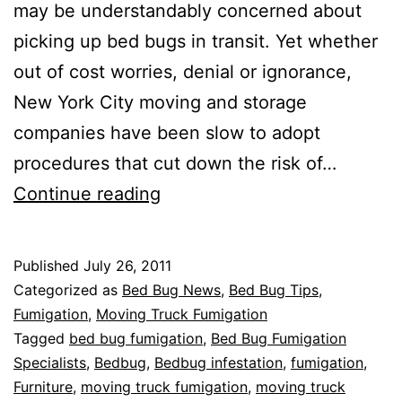
may be understandably concerned about
picking up bed bugs in transit. Yet whether
out of cost worries, denial or ignorance,
New York City moving and storage
companies have been slow to adopt
procedures that cut down the risk of…
A
Continue reading
step
towards
Published
July 26, 2011
bed
Categorized as
Bed Bug News
,
Bed Bug Tips
,
bug
Fumigation
,
Moving Truck Fumigation
Tagged
bed bug fumigation
,
Bed Bug Fumigation
free
Specialists
,
Bedbug
,
Bedbug infestation
,
fumigation
,
moving
Furniture
,
moving truck fumigation
,
moving truck