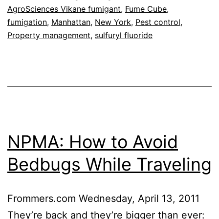
AgroSciences Vikane fumigant
,
Fume Cube
,
fumigation
,
Manhattan
,
New York
,
Pest control
,
Property management
,
sulfuryl fluoride
NPMA: How to Avoid
Bedbugs While Traveling
Frommers.com Wednesday, April 13, 2011
They’re back and they’re bigger than ever: