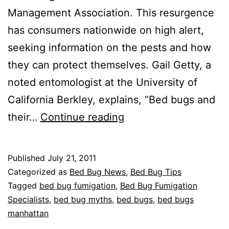
Management Association. This resurgence
has consumers nationwide on high alert,
seeking information on the pests and how
they can protect themselves. Gail Getty, a
noted entomologist at the University of
California Berkley, explains, “Bed bugs and
Facts
their…
Continue reading
and
Myths
Published
July 21, 2011
about
Categorized as
Bed Bug News
,
Bed Bug Tips
Bed
Tagged
bed bug fumigation
,
Bed Bug Fumigation
Specialists
,
bed bug myths
,
bed bugs
,
bed bugs
Bugs
manhattan