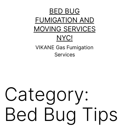
Skip
BED BUG
to
FUMIGATION AND
content
MOVING SERVICES
NYC!
VIKANE Gas Fumigation
Services
Category:
Bed Bug Tips