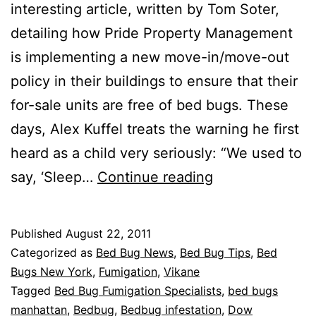
interesting article, written by Tom Soter,
detailing how Pride Property Management
is implementing a new move-in/move-out
policy in their buildings to ensure that their
for-sale units are free of bed bugs. These
days, Alex Kuffel treats the warning he first
heard as a child very seriously: “We used to
Bed
say, ‘Sleep…
Continue reading
Bug
Checkpoint
Published
August 22, 2011
Categorized as
Bed Bug News
,
Bed Bug Tips
,
Bed
Bugs New York
,
Fumigation
,
Vikane
Tagged
Bed Bug Fumigation Specialists
,
bed bugs
manhattan
,
Bedbug
,
Bedbug infestation
,
Dow