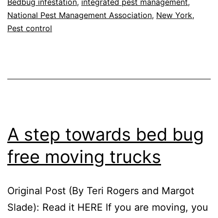
Bedbug infestation
,
integrated pest management
,
Traveling
National Pest Management Association
,
New York
,
Pest control
A step towards bed bug
free moving trucks
Original Post (By Teri Rogers and Margot
Slade): Read it HERE If you are moving, you