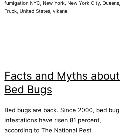
trucks
fumigation NYC
,
New York
,
New York City
,
Queens
,
Truck
,
United States
,
vikane
Facts and Myths about
Bed Bugs
Bed bugs are back. Since 2000, bed bug
infestations have risen 81 percent,
according to The National Pest