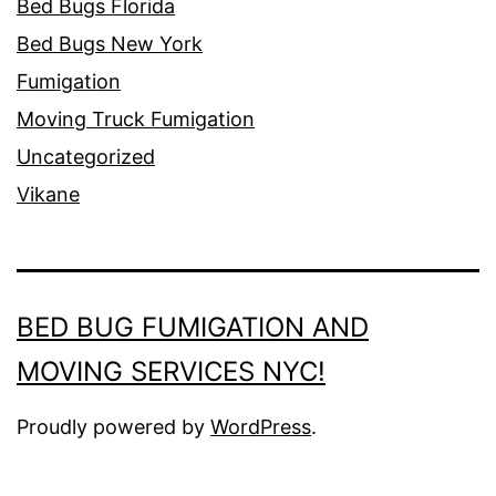
Bed Bugs Florida
Bed Bugs New York
Fumigation
Moving Truck Fumigation
Uncategorized
Vikane
BED BUG FUMIGATION AND
MOVING SERVICES NYC!
Proudly powered by
WordPress
.