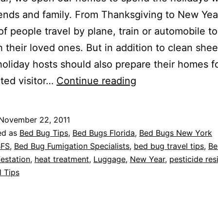
iends and family. From Thanksgiving to New Year
 of people travel by plane, train or automobile t
h their loved ones. But in addition to clean she
holiday hosts should also prepare their homes f
Bed
ted visitor…
Continue reading
Bug
FREE
November 22, 2011
Holidays
ed as
Bed Bug Tips
,
Bed Bugs Florida
,
Bed Bugs New York
BFS
,
Bed Bug Fumigation Specialists
,
bed bug travel tips
,
Be
estation
,
heat treatment
,
Luggage
,
New Year
,
pesticide res
l Tips