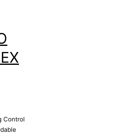
O
MEX
 Control
rdable