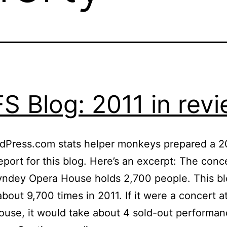
S Blog: 2011 in rev
dPress.com stats helper monkeys prepared a 2
eport for this blog. Here’s an excerpt: The conce
yndey Opera House holds 2,700 people. This b
bout 9,700 times in 2011. If it were a concert 
use, it would take about 4 sold-out performan