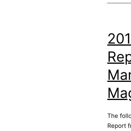
201
Rep
Man
Ma
The foll
Report 