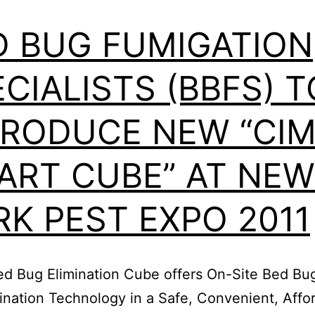
Professional
Magazine
D BUG FUMIGATION
CIALISTS (BBFS) T
TRODUCE NEW “CI
ART CUBE” AT NEW
RK PEST EXPO 2011
d Bug Elimination Cube offers On-Site Bed Bug
ination Technology in a Safe, Convenient, Affo