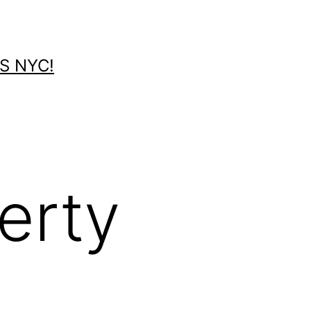
S NYC!
erty