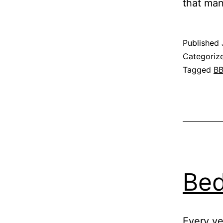
that ma
Published
Categoriz
Tagged
B
Bed
Every ye