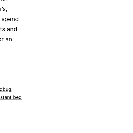
’s,
o spend
ets and
or an
dbug
,
istant bed