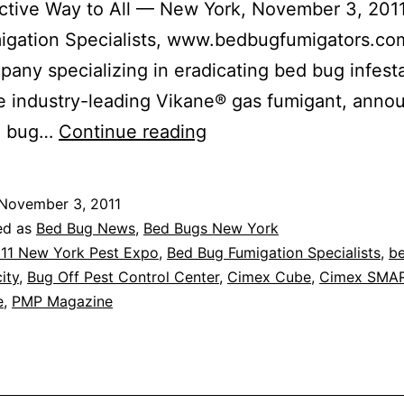
ctive Way to All — New York, November 3, 201
igation Specialists, www.bedbugfumigators.co
mpany specializing in eradicating bed bug infest
e industry-leading Vikane® gas fumigant, anno
BED
d bug…
Continue reading
BUG
FUMIGATION
November 3, 2011
SPECIALISTS
ed as
Bed Bug News
,
Bed Bugs New York
(BBFS)
11 New York Pest Expo
,
Bed Bug Fumigation Specialists
,
b
ity
,
Bug Off Pest Control Center
,
Cimex Cube
,
Cimex SMA
TO
e
,
PMP Magazine
INTRODUCE
NEW
“CIMEX