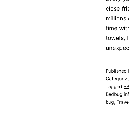
close fr
millions
time wit
towels, 
unexpec
Published
Categoriz
Tagged
B
Bedbug inf
bug
,
Trave