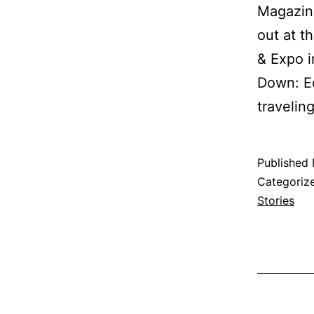
Magazine
out at 
& Expo 
Down: Ec
traveli
Published
Categoriz
Stories