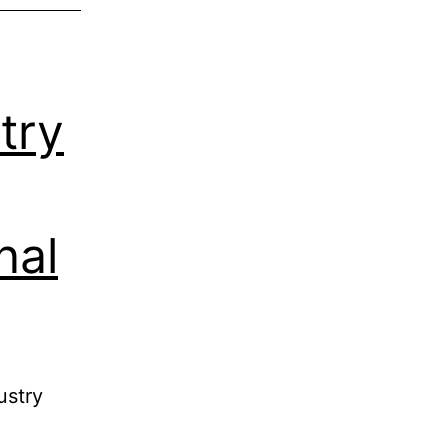
try
nal
ustry