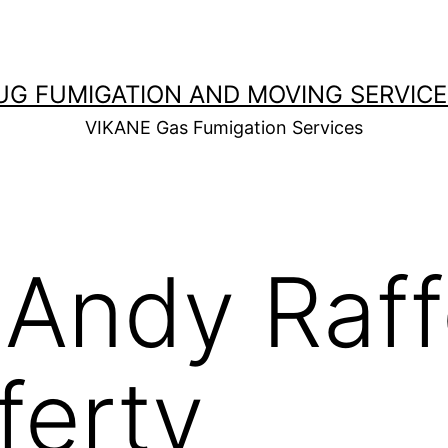
UG FUMIGATION AND MOVING SERVICE
VIKANE Gas Fumigation Services
:
Andy Raff
ferty