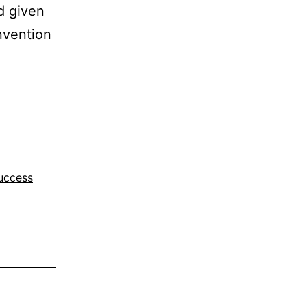
d given
nvention
uccess