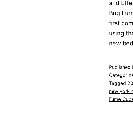
and Effe
Bug Fum
first co
using th
new be
Published
Categoriz
Tagged
20
new york c
Fume Cub