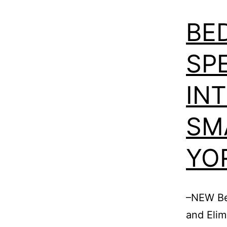
BE
SPE
IN
SM
YO
–NEW Be
and Elim