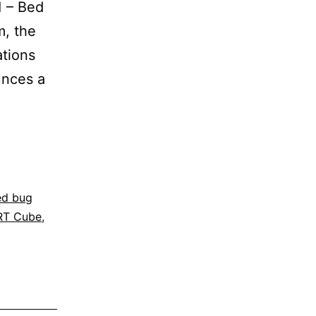
1 – Bed
m, the
ations
unces a
ed bug
RT Cube
,