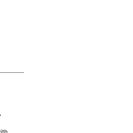
s
ith