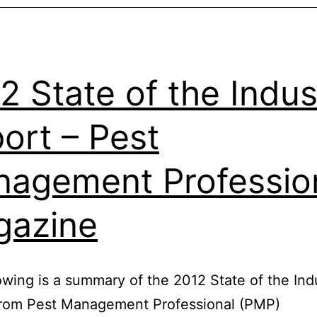
2 State of the Indus
ort – Pest
agement Professio
gazine
owing is a summary of the 2012 State of the Ind
from Pest Management Professional (PMP)