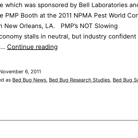
 which was sponsored by Bell Laboratories an
the PMP Booth at the 2011 NPMA Pest World Co
in New Orleans, LA. PMP’s NOT Slowing
onomy stalls in neutral, but industry confident
2012
ng…
Continue reading
State
of
November 6, 2011
the
ed as
Bed Bug News
,
Bed Bug Research Studies
,
Bed Bug S
Industry
Report
–
Pest
Management