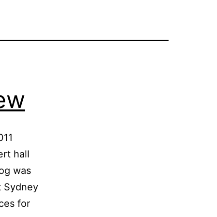
iew
011
rt hall
log was
at Sydney
ces for