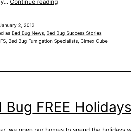
BBFS
ny…
Continue reading
Blog:
2011
January 2, 2012
in
ed as
Bed Bug News
,
Bed Bug Success Stories
review
BFS
,
Bed Bug Fumigation Specialists
,
Cimex Cube
 Bug FREE Holiday
ar, we open our homes to spend the holidays w