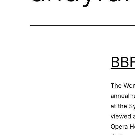
BBF
The Wor
annual r
at the S
viewed a
Opera Ho